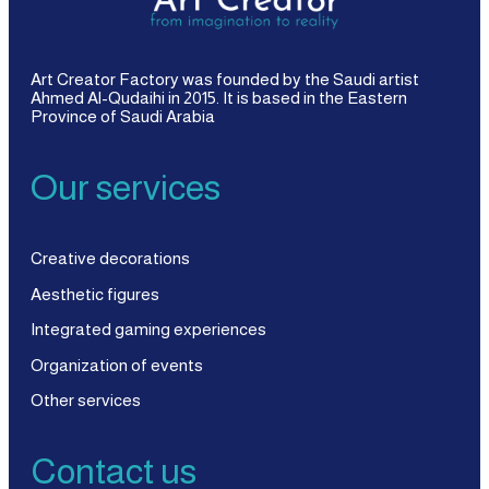
Art Creator Factory was founded by the Saudi artist
Ahmed Al-Qudaihi in 2015. It is based in the Eastern
Province of Saudi Arabia
Our services
Creative decorations
Aesthetic figures
Integrated gaming experiences
Organization of events
Other services
Contact us