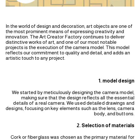
In the world of design and decoration, art objects are one of
the most prominent means of expressing creativity and
innovation. The Art Creator Factory continues to deliver
distinctive works of art, and one of our most notable
projects is the execution of the camera model. This model
reflects our commitment to quality and detail, and adds an
artistic touch to any project.
1. model design
We started by meticulously designing the camera model,
making sure that the design reflects all the essential
details of a real camera. We used detailed drawings and
designs, focusing on key elements such as the lens, camera
body, and buttons.
2. Selection of materials
Cork or fiberglass was chosen as the primary material for