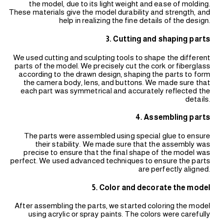
the model, due to its light weight and ease of molding.
These materials give the model durability and strength, and
help in realizing the fine details of the design.
3. Cutting and shaping parts
We used cutting and sculpting tools to shape the different
parts of the model. We precisely cut the cork or fiberglass
according to the drawn design, shaping the parts to form
the camera body, lens, and buttons. We made sure that
each part was symmetrical and accurately reflected the
details.
4. Assembling parts
The parts were assembled using special glue to ensure
their stability. We made sure that the assembly was
precise to ensure that the final shape of the model was
perfect. We used advanced techniques to ensure the parts
are perfectly aligned.
5. Color and decorate the model
After assembling the parts, we started coloring the model
using acrylic or spray paints. The colors were carefully