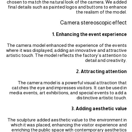
chosen to match the natural look of the camera. We added
final details such as painted logos and buttons to enhance
the realism of the model.
Camera stereoscopic effect
1. Enhancing the event experience
The camera model enhanced the experience of the events
where it was displayed, adding an innovative and attractive
artistic touch. The model reflects the factory’s attention to
detail and creativity.
2. Attracting attention
The camera model is a powerful visual attraction that
catches the eye and impresses visitors. It can be used in
media events, art exhibitions, and special events to add a
distinctive artistic touch.
3. Adding aesthetic value
The sculpture added aesthetic value to the environment in
which it was placed, enhancing the visitor experience and
enriching the public space with contemporary aesthetics