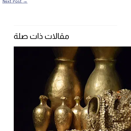
Next Post
→
مقالات ذات صلة