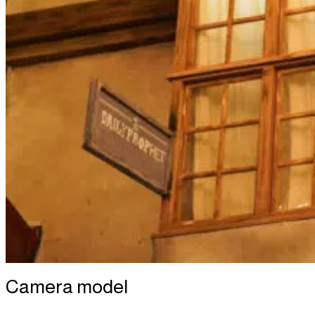
Camera model