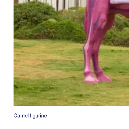
Camel figurine