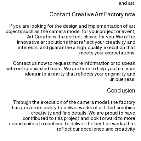
and art.
Contact Creative Art Factory now
If you are looking for the design and implementation of art
objects such as the camera model for your project or event,
Art Creator is the perfect choice for you. We offer
innovative art solutions that reflect your creativity and
interests, and guarantee a high-quality execution that
meets your expectations.
Contact us now to request more information or to speak
with our specialized team. We are here to help you turn your
ideas into a reality that reflects your originality and
uniqueness.
Conclusion
Through the execution of the camera model, the factory
has proven its ability to deliver works of art that combine
creativity and fine details. We are proud to have
contributed to this project and look forward to more
opportunities to continue to deliver the best artworks that
reflect our excellence and creativity