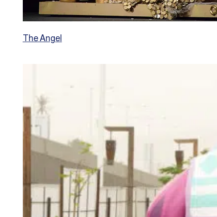
The Angel