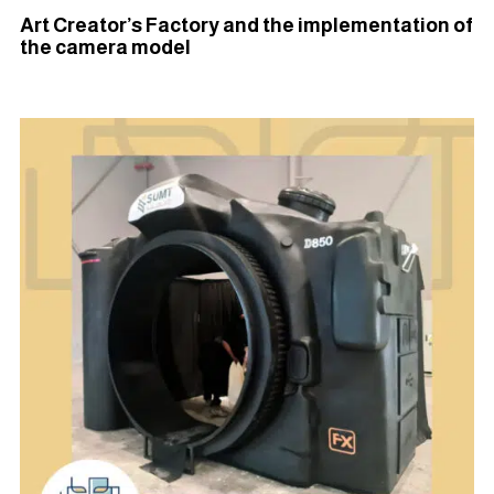
Art Creator’s Factory and the implementation of
the camera model