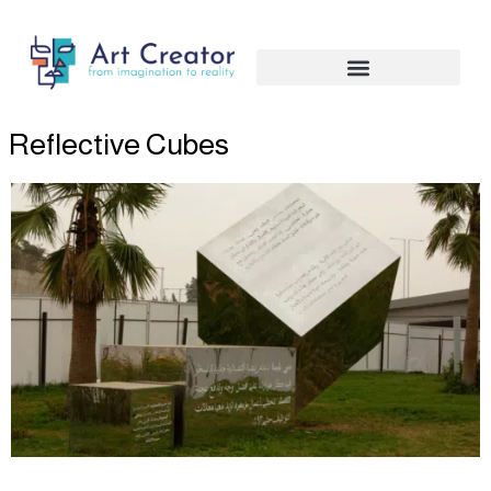
Skip
to
content
Reflective Cubes