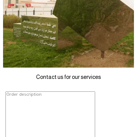
Contact us for our services