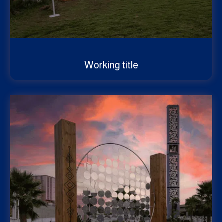
Working title