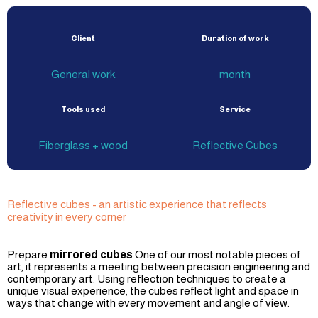
Client
Duration of work
General work
month
Tools used
Service
Fiberglass + wood
Reflective Cubes
Reflective cubes - an artistic experience that reflects
creativity in every corner
Prepare
mirrored cubes
One of our most notable pieces of
art, it represents a meeting between precision engineering and
contemporary art. Using reflection techniques to create a
unique visual experience, the cubes reflect light and space in
ways that change with every movement and angle of view.