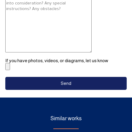
If you have photos, videos, or diagrams, let us know
Similar works