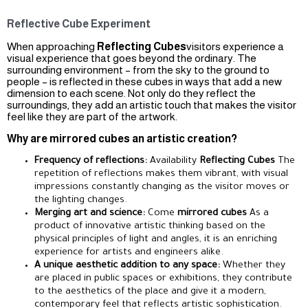
Reflective Cube Experiment
When approaching
Reflecting Cubes
visitors experience a
visual experience that goes beyond the ordinary. The
surrounding environment – from the sky to the ground to
people – is reflected in these cubes in ways that add a new
dimension to each scene. Not only do they reflect the
surroundings, they add an artistic touch that makes the visitor
feel like they are part of the artwork.
Why are mirrored cubes an artistic creation?
Frequency of reflections:
Availability
Reflecting Cubes
The
repetition of reflections makes them vibrant, with visual
impressions constantly changing as the visitor moves or
the lighting changes.
Merging art and science:
Come
mirrored cubes
As a
product of innovative artistic thinking based on the
physical principles of light and angles, it is an enriching
experience for artists and engineers alike.
A unique aesthetic addition to any space:
Whether they
are placed in public spaces or exhibitions, they contribute
to the aesthetics of the place and give it a modern,
contemporary feel that reflects artistic sophistication.