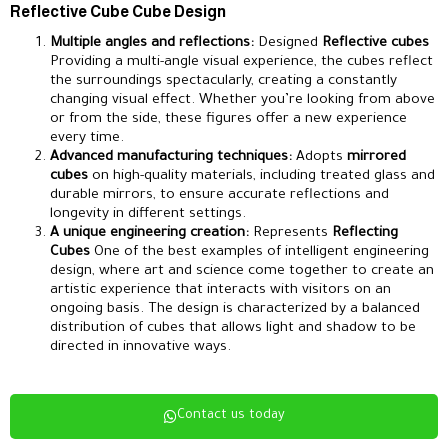
Reflective Cube Cube Design
Multiple angles and reflections:
Designed
Reflective cubes
Providing a multi-angle visual experience, the cubes reflect
the surroundings spectacularly, creating a constantly
changing visual effect. Whether you’re looking from above
or from the side, these figures offer a new experience
every time.
Advanced manufacturing techniques:
Adopts
mirrored
cubes
on high-quality materials, including treated glass and
durable mirrors, to ensure accurate reflections and
longevity in different settings.
A unique engineering creation:
Represents
Reflecting
Cubes
One of the best examples of intelligent engineering
design, where art and science come together to create an
artistic experience that interacts with visitors on an
ongoing basis. The design is characterized by a balanced
distribution of cubes that allows light and shadow to be
directed in innovative ways.
Contact us today