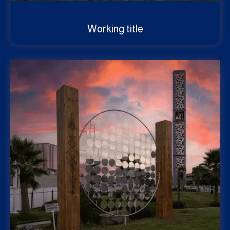
Working title