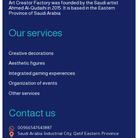
Art Creator Factory was founded by the Saudi artist
Ahmed Al-Qudaihi in 2015. It is based in the Eastern
Province of Saudi Arabia
Our services
Creative decorations
Aesthetic figures
Integrated gaming experiences
Organization of events
Other services
Contact us
00966547643887
Saudi Arabia Industrial City, Qatif Eastern Province