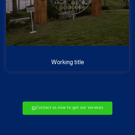
Working title
Contact us now to get our services