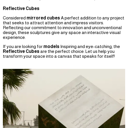
Reflective Cubes
Considered
mirrored cubes
A perfect addition to any project
that seeks to attract attention and impress visitors.
Reflecting our commitment to innovation and unconventional
design, these sculptures give any space an interactive visual
experience.
If you are looking for
models
Inspiring and eye-catching, the
Reflective Cubes
are the perfect choice. Let us help you
transform your space into a canvas that speaks for itself!