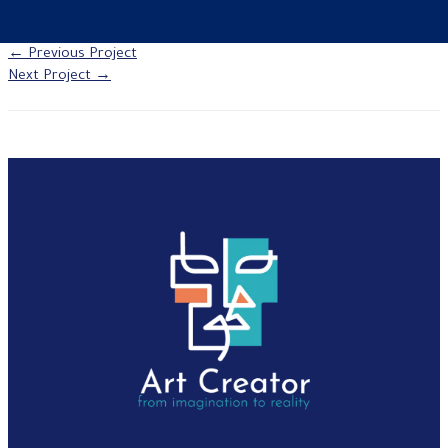
←
Previous Project
Next Project
→