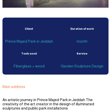
Client
Duration of work
Prince Majed Park in Jeddah
month
Tools used
Service
Fiberglass + wood
Garden Sculpture Design
Main address
An artistic journey in Prince Majed Park in Jeddah The
creativity of the art creator in the design of illuminated
sculptures and public park installations