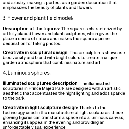
and artistry, making it perfect as a garden decoration that
emphasizes the beauty of plants and flowers.
3. Flower and plant field model:
Description of the figures:
The square is characterized by
artfully placed flower and plant sculptures, which gives the
place a sense of nature and makes the square a prime
destination for taking photos.
Creativity in sculptural design:
These sculptures showcase
biodiversity and blend with bright colors to create a unique
garden atmosphere that combines nature and art.
4. Luminous spheres:
Illuminated sculptures description:
The illuminated
sculptures in Prince Majed Park are designed with an artistic
aesthetic that accentuates the night lighting and adds sparkle
to the park.
Creativity in light sculpture design:
Thanks to the
technology used in the manufacture of light sculptures, these
glowing figures can transform a space into a luminous canvas,
enhancing its appeal in the evening and providing an
unforgettable visual experience.