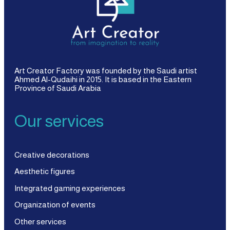
Art Creator Factory was founded by the Saudi artist
Ahmed Al-Qudaihi in 2015. It is based in the Eastern
Province of Saudi Arabia
Our services
Creative decorations
Aesthetic figures
Integrated gaming experiences
Organization of events
Other services