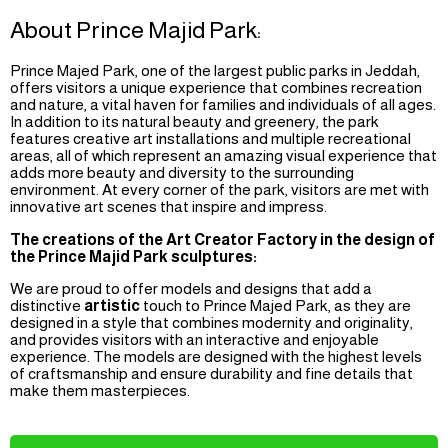
About Prince Majid Park:
Prince Majed Park, one of the largest public parks in Jeddah,
offers visitors a unique experience that combines recreation
and nature, a vital haven for families and individuals of all ages.
In addition to its natural beauty and greenery, the park
features creative art installations and multiple recreational
areas, all of which represent an amazing visual experience that
adds more beauty and diversity to the surrounding
environment. At every corner of the park, visitors are met with
innovative art scenes that inspire and impress.
The creations of the Art Creator Factory in the design of
the Prince Majid Park sculptures:
We are proud to offer models and designs that add a
distinctive
artistic
touch to Prince Majed Park, as they are
designed in a style that combines modernity and originality,
and provides visitors with an interactive and enjoyable
experience. The models are designed with the highest levels
of craftsmanship and ensure durability and fine details that
make them masterpieces.