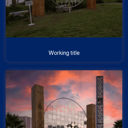
Working title