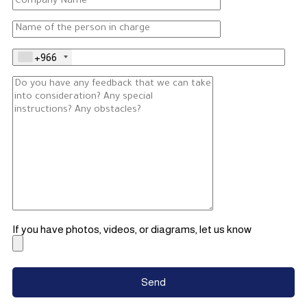
+966
If you have photos, videos, or diagrams, let us know