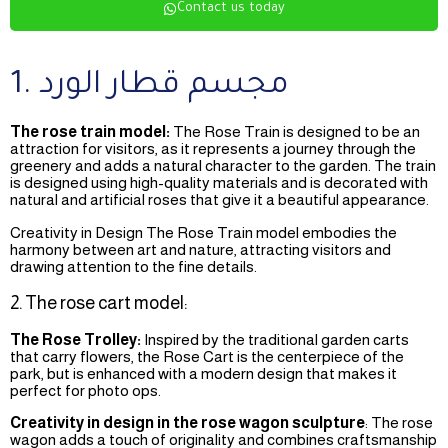
Contact us today
1. مجسم قطار الورد
The rose train model:
The Rose Train is designed to be an
attraction for visitors, as it represents a journey through the
greenery and adds a natural character to the garden. The train
is designed using high-quality materials and is decorated with
natural and artificial roses that give it a beautiful appearance.
Creativity in Design The Rose Train model embodies the
harmony between art and nature, attracting visitors and
drawing attention to the fine details.
2. The rose cart model:
The Rose Trolley:
Inspired by the traditional garden carts
that carry flowers, the Rose Cart is the centerpiece of the
park, but is enhanced with a modern design that makes it
perfect for photo ops.
Creativity in design in the rose wagon sculpture
: The rose
wagon adds a touch of originality and combines craftsmanship