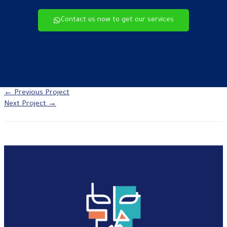
Contact us now to get our services
←
Previous Project
Next Project
→