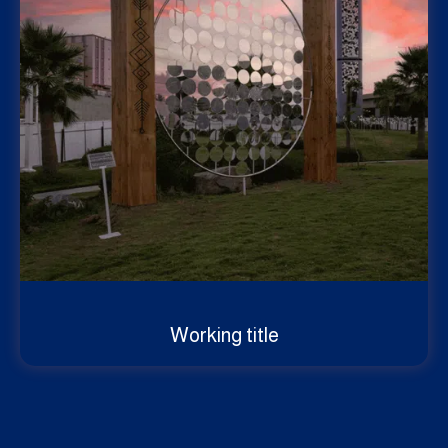
Working title