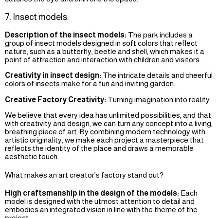
7. Insect models:
Description of the insect models:
The park includes a
group of insect models designed in soft colors that reflect
nature, such as a butterfly, beetle and shell, which makes it a
point of attraction and interaction with children and visitors.
Creativity in insect design:
The intricate details and cheerful
colors of insects make for a fun and inviting garden.
Creative Factory Creativity:
Turning imagination into reality
We believe that every idea has unlimited possibilities, and that
with creativity and design, we can turn any concept into a living,
breathing piece of art. By combining modern technology with
artistic originality, we make each project a masterpiece that
reflects the identity of the place and draws a memorable
aesthetic touch.
What makes an art creator’s factory stand out?
High craftsmanship in the design of the models:
Each
model is designed with the utmost attention to detail and
embodies an integrated vision in line with the theme of the
project.