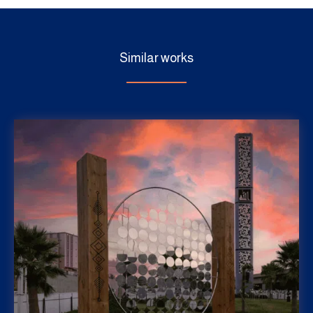
Similar works