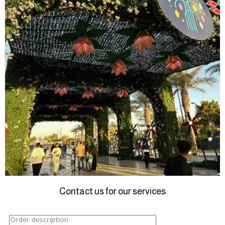
Contact us for our services