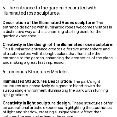
5. The entrance to the garden decorated with
illuminated rose sculptures:
Description of the Illuminated Roses sculpture:
The
entrance designed with illuminated roses welcomes visitors in
a distinctive way and is a charming starting point for the
garden experience.
Creativity in the design of the illuminated rose sculpture:
This illuminated entrance creates a festive atmosphere and
attracts visitors with its bright colors that illuminate the
entrance to the garden, enhancing the aesthetics of the place
and making a great first impression.
6. Luminous Structures Modeler:
Illuminated Structures Description:
The park’s light
structures are innovatively designed to blend in with the
surrounding environment, illuminating the park with stunning
light gradients.
Creativity in light sculpture design:
These structures offer
an exceptional artistic experience, highlighting the aesthetics
of light and shadow, creating a unique visual effect that
catches the eye and enlivens the space.