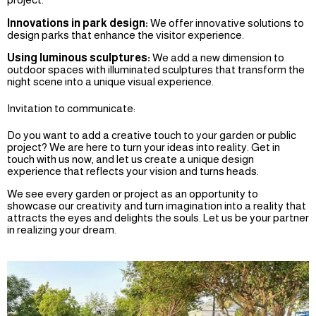
Innovations in park design:
We offer innovative solutions to
design parks that enhance the visitor experience.
Using luminous sculptures:
We add a new dimension to
outdoor spaces with illuminated sculptures that transform the
night scene into a unique visual experience.
Invitation to communicate:
Do you want to add a creative touch to your garden or public
project? We are here to turn your ideas into reality. Get in
touch with us now, and let us create a unique design
experience that reflects your vision and turns heads.
We see every garden or project as an opportunity to
showcase our creativity and turn imagination into a reality that
attracts the eyes and delights the souls. Let us be your partner
in realizing your dream.