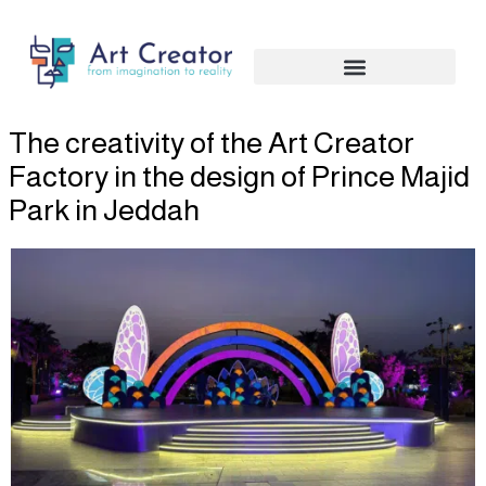
Skip
to
content
The creativity of the Art Creator
Factory in the design of Prince Majid
Park in Jeddah