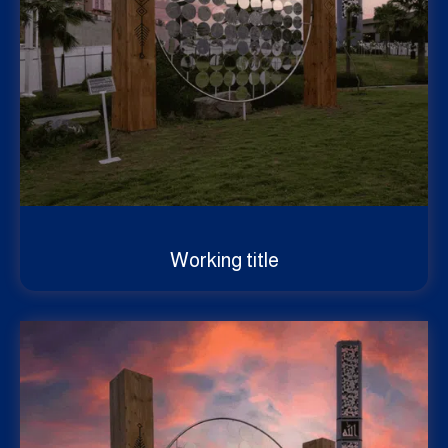
Working title